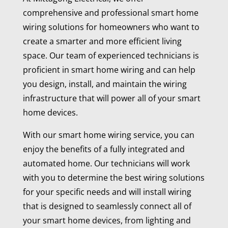
comprehensive and professional smart home
wiring solutions for homeowners who want to
create a smarter and more efficient living
space. Our team of experienced technicians is
proficient in smart home wiring and can help
you design, install, and maintain the wiring
infrastructure that will power all of your smart
home devices.
With our smart home wiring service, you can
enjoy the benefits of a fully integrated and
automated home. Our technicians will work
with you to determine the best wiring solutions
for your specific needs and will install wiring
that is designed to seamlessly connect all of
your smart home devices, from lighting and