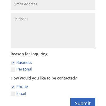
Reason for Inquiring
Business
Personal
How would you like to be contacted?
Phone
Email
Submit