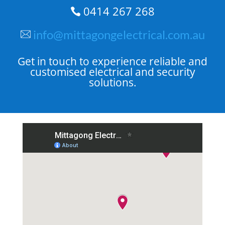
0414 267 268

info@mittagongelectrical.com.au
Get in touch to experience reliable and
customised electrical and security
solutions.