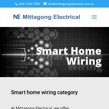
(04) 1426 7268
info@mittagongelectrical.com.au
Smart Home
Wiring
Smart home wiring category
At Mittagong Electrical, we offer