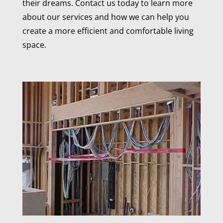
their dreams. Contact us today to learn more
about our services and how we can help you
create a more efficient and comfortable living
space.