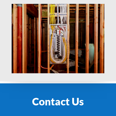
Contact Us