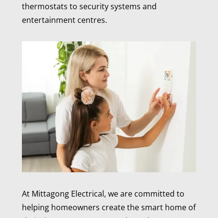
thermostats to security systems and
entertainment centres.
At Mittagong Electrical, we are committed to
helping homeowners create the smart home of