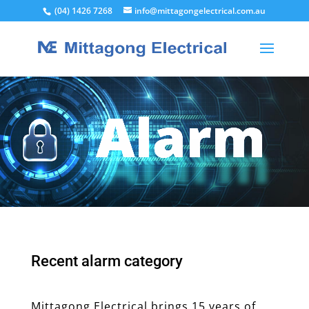
(04) 1426 7268
info@mittagongelectrical.com.au
Alarm
Recent alarm category
Mittagong Electrical brings 15 years of