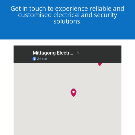
Get in touch to experience reliable and
customised electrical and security
solutions.