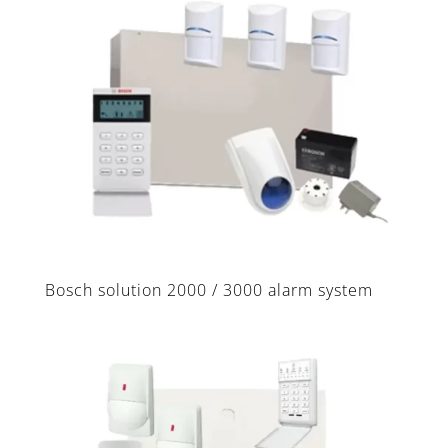
Bosch solution 2000 / 3000 alarm system