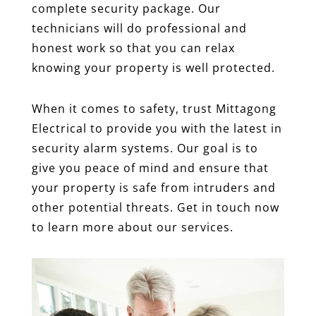
complete security package. Our
technicians will do professional and
honest work so that you can relax
knowing your property is well protected.
When it comes to safety, trust Mittagong
Electrical to provide you with the latest in
security alarm systems. Our goal is to
give you peace of mind and ensure that
your property is safe from intruders and
other potential threats. Get in touch now
to learn more about our services.