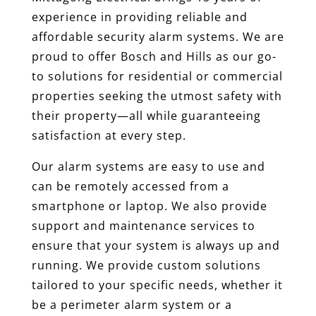
experience in providing reliable and
affordable security alarm systems. We are
proud to offer Bosch and Hills as our go-
to solutions for residential or commercial
properties seeking the utmost safety with
their property—all while guaranteeing
satisfaction at every step.
Our alarm systems are easy to use and
can be remotely accessed from a
smartphone or laptop. We also provide
support and maintenance services to
ensure that your system is always up and
running. We provide custom solutions
tailored to your specific needs, whether it
be a perimeter alarm system or a