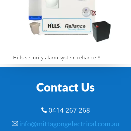
Hills security alarm system reliance 8
Contact Us
0414 267 268

info@mittagongelectrical.com.au