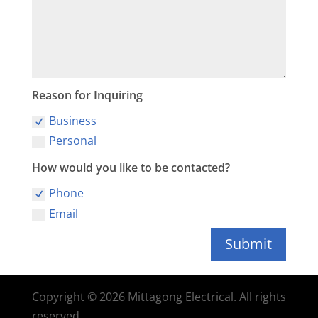
Reason for Inquiring
Business
Personal
How would you like to be contacted?
Phone
Email
Submit
Copyright © 2026 Mittagong Electrical. All rights
reserved.